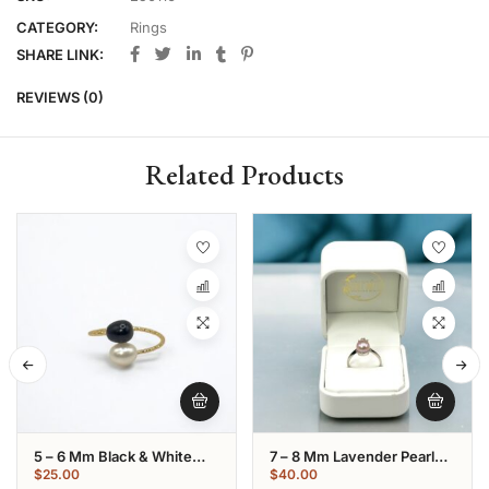
CATEGORY:
Rings
SHARE LINK:
REVIEWS (0)
Related Products
5 – 6 Mm Black & White
7 – 8 Mm Lavender Pearl
Oval Pearl Gold Plated Ring
Star Shaped Ring:
$
25.00
$
40.00