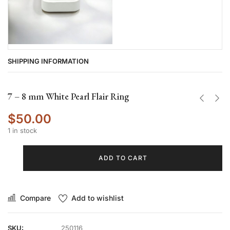
SHIPPING INFORMATION
7 – 8 mm White Pearl Flair Ring
$
50.00
1 in stock
ADD TO CART
Compare
Add to wishlist
SKU:
250116