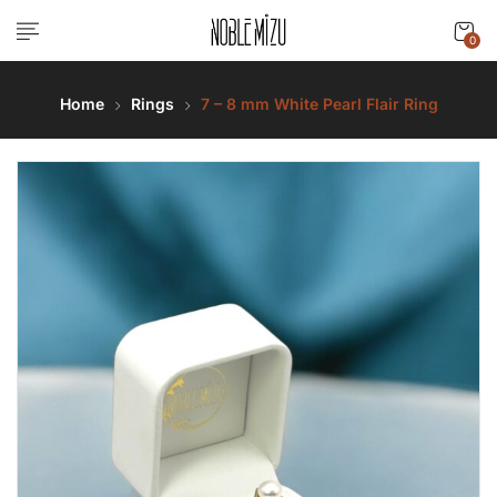
0
Home
Rings
7 – 8 mm White Pearl Flair Ring