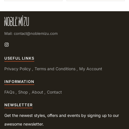
Mail: contact@noblemizu.com
USEFUL LINKS
Privacy Policy
Terms and Conditions
My Account
INFORMATION
FAQs
Shop
About
Contact
NEWSLETTER
Get the newest styles, offers and events by signing up to our
awesome newsletter.