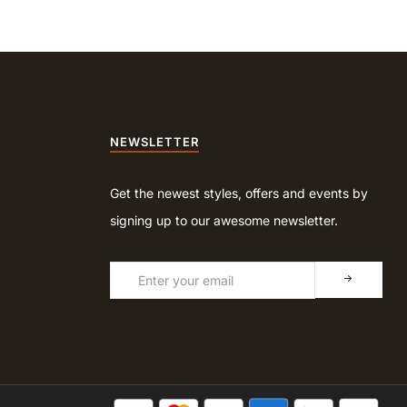
NEWSLETTER
Get the newest styles, offers and events by
signing up to our awesome newsletter.