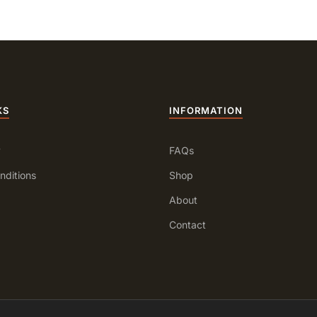
KS
INFORMATION
y
FAQs
nditions
Shop
About
Contact