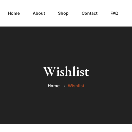
Home
About
Shop
Contact
FAQ
Wishlist
Home
Wishlist