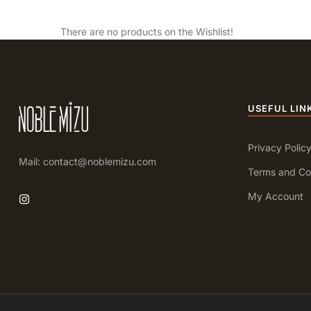
There are no products on the Wishlist!
USEFUL LIN
Privacy Polic
Mail: contact@noblemizu.com
Terms and Co
My Account