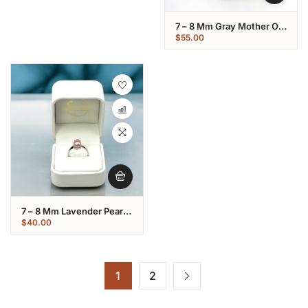
7 – 8 Mm Gray Mother Of
Pearl Flower Shaped Ring
$
55.00
7 – 8 Mm Lavender Pearl
Star Shaped Ring:
$
40.00
1
2