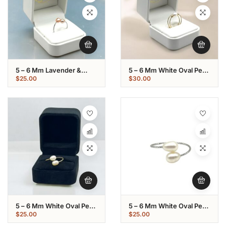
5 – 6 Mm Lavender &
5 – 6 Mm White Oval Pearl
Champagne Oval Pearl
Gold Plated Loop Ring
$
25.00
$
30.00
Stainless Ring
5 – 6 Mm White Oval Pearl
5 – 6 Mm White Oval Pearl
Gold Plated Ring
Stainless Ring
$
25.00
$
25.00