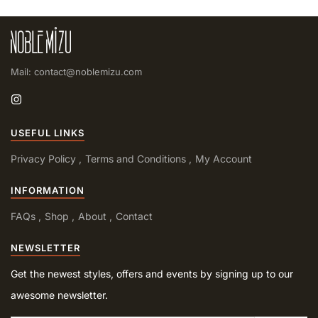
Mail: contact@noblemizu.com
USEFUL LINKS
Privacy Policy
Terms and Conditions
My Account
INFORMATION
FAQs
Shop
About
Contact
NEWSLETTER
Get the newest styles, offers and events by signing up to our
awesome newsletter.