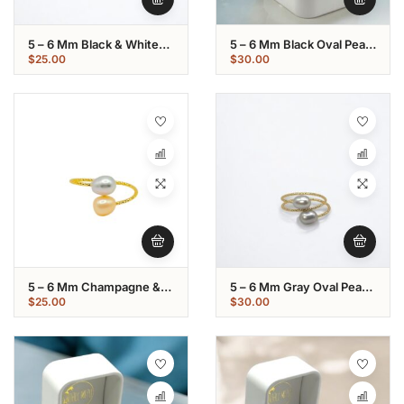
5 – 6 Mm Black & White
5 – 6 Mm Black Oval Pearl
Oval Pearl Gold Plated
Gold Plated Loop Ring
$
25.00
$
30.00
Ring
5 – 6 Mm Champagne &
5 – 6 Mm Gray Oval Pearl
Gray Oval Pearl Gold
Gold Plated Loop Ring
$
25.00
$
30.00
Plated Ring