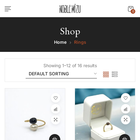
0
Shop
Home
Rings
Showing 1–12 of 16 results