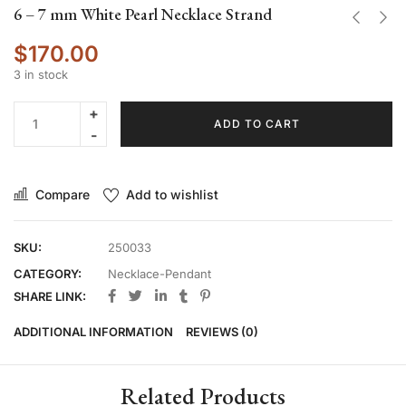
6 – 7 mm White Pearl Necklace Strand
$
170.00
3 in stock
ADD TO CART
Compare
Add to wishlist
SKU:
250033
CATEGORY:
Necklace-Pendant
SHARE LINK:
ADDITIONAL INFORMATION
REVIEWS (0)
Related Products