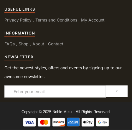
USEFUL LINKS
Privacy Policy
Terms and Conditions
My Account
INFORMATION
FAQs
Shop
About
Contact
NEWSLETTER
Get the newest styles, offers and events by signing up to our
awesome newsletter.
Copyright © 2025 Noble Mizu – All Rights Reserved.