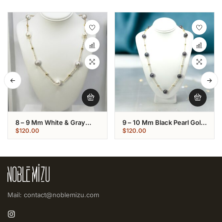
8 – 9 Mm White & Gray
9 – 10 Mm Black Pearl Gold
Pearl Gold Plated Chain
Plated Chain Necklace
$
120.00
$
120.00
Necklace
Mail: contact@noblemizu.com