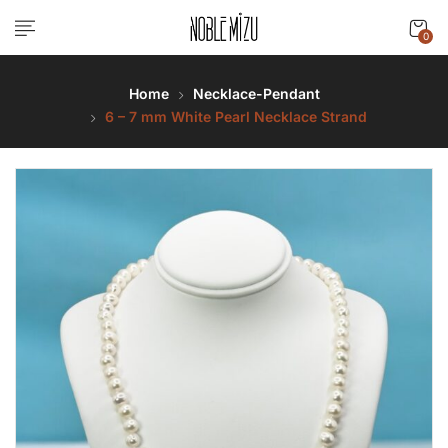
0
Home
Necklace-Pendant
6 – 7 mm White Pearl Necklace Strand