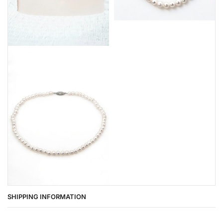
SHIPPING INFORMATION