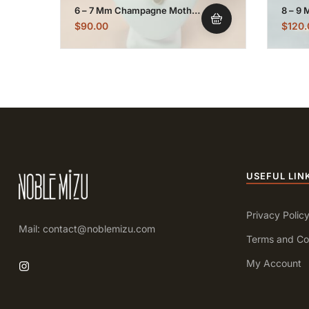
6 – 7 Mm Champagne Mother
8 – 9 
Of Pearl Pendant Necklace
Gold P
$
90.00
$
120.
USEFUL LIN
Privacy Polic
Mail: contact@noblemizu.com
Terms and Co
My Account