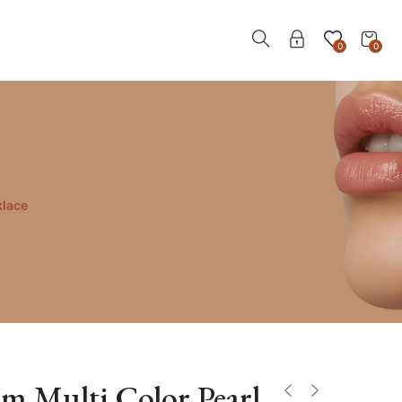
0
0
klace
m Multi Color Pearl