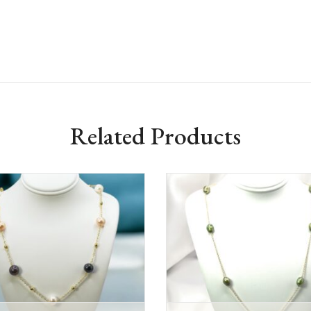
Related Products