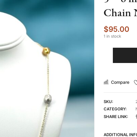
Chain 
$
95.00
1 in stock
Compare
SKU:
CATEGORY:
SHARE LINK:
ADDITIONAL IN