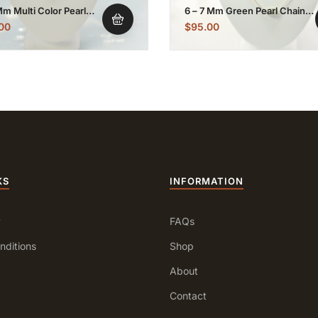
Mm Multi Color Pearl
6 – 7 Mm Green Pearl Chain
lated Chain Necklace
Necklace
00
$
95.00
KS
INFORMATION
y
FAQs
nditions
Shop
About
Contact