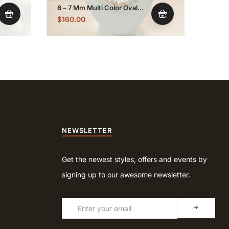
6 – 7 Mm Multi Color Oval
8 – 9
Pearl Necklace Strand
Pearl
$
160.00
$
150
NEWSLETTER
Get the newest styles, offers and events by
signing up to our awesome newsletter.