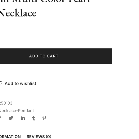
Necklace
ADD TO CART
Add to wishlist
250103
Necklace-Pendant
FORMATION
REVIEWS (0)