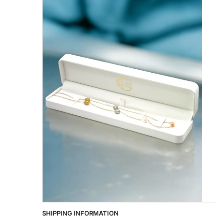
SHIPPING INFORMATION