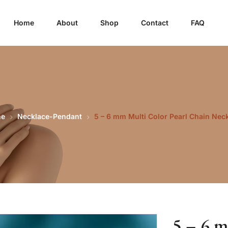
Home
About
Shop
Contact
FAQ
e
Necklace-Pendant
5 – 6 mm Multi Color Pearl Chain Nec
5 – 6 m