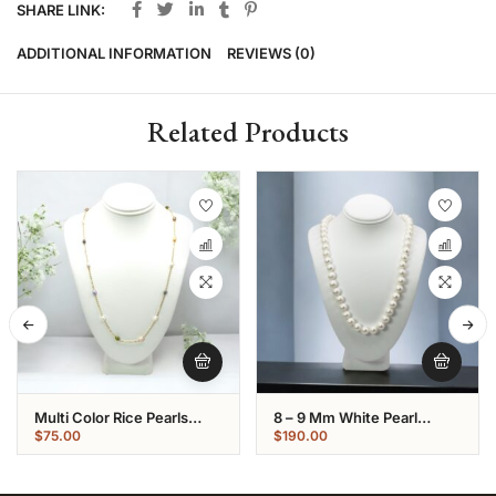
SHARE LINK:
ADDITIONAL INFORMATION
REVIEWS (0)
Related Products
Multi Color Rice Pearls
8 – 9 Mm White Pearl
Gold Plated Chain
Necklace Strand
$
75.00
$
190.00
Necklace