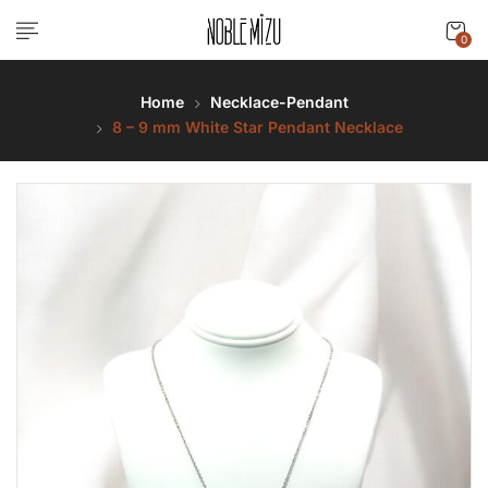
0
Home
Necklace-Pendant
8 – 9 mm White Star Pendant Necklace