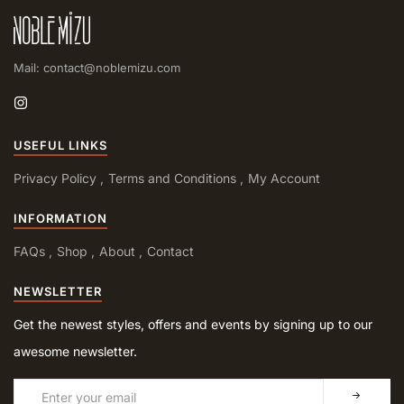
Mail: contact@noblemizu.com
USEFUL LINKS
Privacy Policy
Terms and Conditions
My Account
INFORMATION
FAQs
Shop
About
Contact
NEWSLETTER
Get the newest styles, offers and events by signing up to our
awesome newsletter.