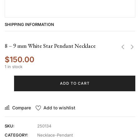
SHIPPING INFORMATION
8 – 9 mm White Star Pendant Necklace
$
150.00
1 in stock
ADD TO CART
Compare
Add to wishlist
SKU:
250134
CATEGORY:
Necklace-Pendant