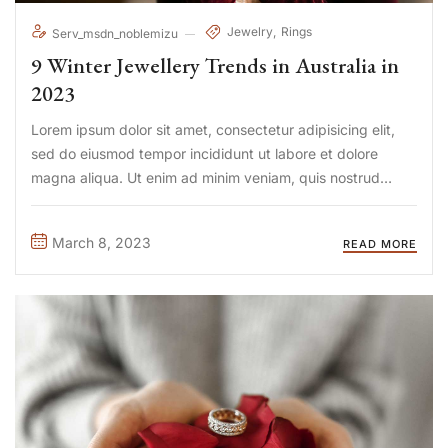
Jewelry
Rings
Serv_msdn_noblemizu
9 Winter Jewellery Trends in Australia in
2023
Lorem ipsum dolor sit amet, consectetur adipisicing elit,
sed do eiusmod tempor incididunt ut labore et dolore
magna aliqua. Ut enim ad minim veniam, quis nostrud
exercitation ullamco laboris nisi ut aliquip ex ea commodo
consequat. Duis aute irure Lorem ipsum dolor sit amet, ...
March 8, 2023
READ MORE