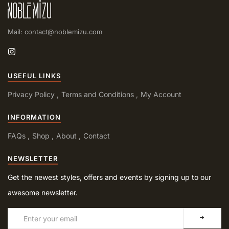
Mail: contact@noblemizu.com
USEFUL LINKS
Privacy Policy
Terms and Conditions
My Account
INFORMATION
FAQs
Shop
About
Contact
NEWSLETTER
Get the newest styles, offers and events by signing up to our
awesome newsletter.