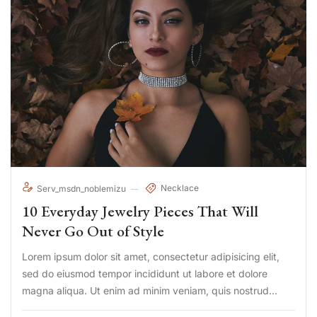
Necklace
Serv_msdn_noblemizu
10 Everyday Jewelry Pieces That Will
Never Go Out of Style
Lorem ipsum dolor sit amet, consectetur adipisicing elit,
sed do eiusmod tempor incididunt ut labore et dolore
magna aliqua. Ut enim ad minim veniam, quis nostrud
exercitation ullamco laboris nisi ut aliquip ex ea commodo