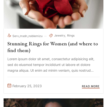
Jewelry
Rings
Serv_msdn_noblemizu
Stunning Rings for Women (and where to
find them)
Lorem ipsum dolor sit amet, consectetur adipisicing elit,
sed do eiusmod tempor incididunt ut labore et dolore
magna aliqua. Ut enim ad minim veniam, quis nostrud
exercitation ullamco laboris nisi ut aliquip ex ea commodo
consequat. Duis aute irure Lorem ipsum dolor sit amet, ...
February 25, 2023
READ MORE