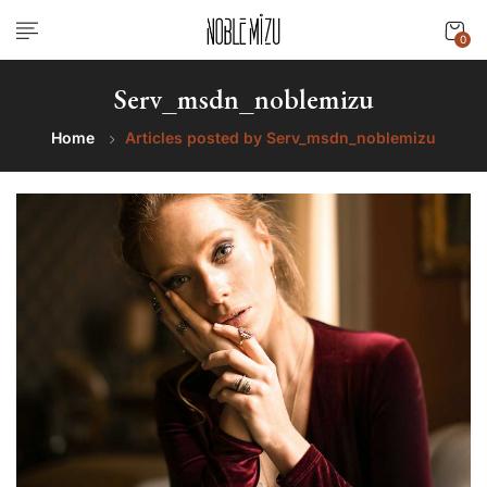
0
Serv_msdn_noblemizu
Home
Articles posted by Serv_msdn_noblemizu