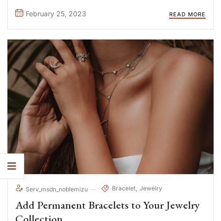
consequat. Duis aute irure Lorem ipsum dolor sit amet, ...
February 25, 2023
READ MORE
Bracelet
Jewelry
Serv_msdn_noblemizu
Add Permanent Bracelets to Your Jewelry
Collection