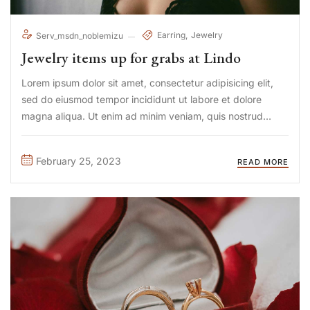
Earring
Jewelry
Serv_msdn_noblemizu
Jewelry items up for grabs at Lindo
Lorem ipsum dolor sit amet, consectetur adipisicing elit,
sed do eiusmod tempor incididunt ut labore et dolore
magna aliqua. Ut enim ad minim veniam, quis nostrud
exercitation ullamco laboris nisi ut aliquip ex ea commodo
consequat. Duis aute irure Lorem ipsum dolor sit amet, ...
February 25, 2023
READ MORE