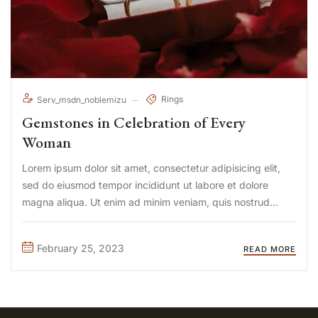
Rings
Serv_msdn_noblemizu
Gemstones in Celebration of Every
Woman
Lorem ipsum dolor sit amet, consectetur adipisicing elit,
sed do eiusmod tempor incididunt ut labore et dolore
magna aliqua. Ut enim ad minim veniam, quis nostrud
exercitation ullamco laboris nisi ut aliquip ex ea commodo
consequat. Duis aute irure Lorem ipsum dolor sit amet, ...
February 25, 2023
READ MORE