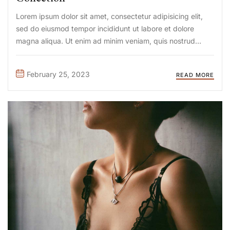
Lorem ipsum dolor sit amet, consectetur adipisicing elit,
sed do eiusmod tempor incididunt ut labore et dolore
magna aliqua. Ut enim ad minim veniam, quis nostrud
exercitation ullamco laboris nisi ut aliquip ex ea commodo
consequat. Duis aute irure Lorem ipsum dolor sit amet, ...
February 25, 2023
READ MORE