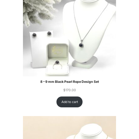
8 – 9 mm Black Pearl Rope Design Set
$
170.00
Add to cart