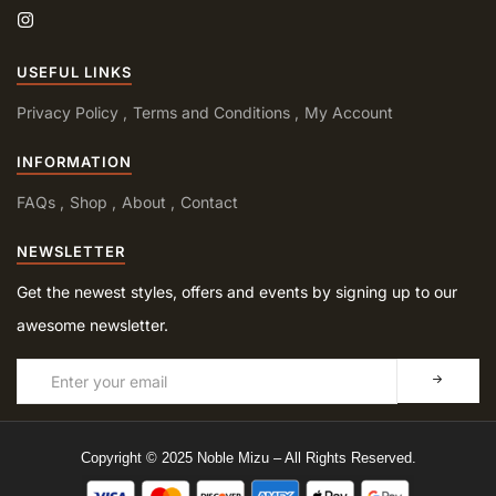
USEFUL LINKS
Privacy Policy
Terms and Conditions
My Account
INFORMATION
FAQs
Shop
About
Contact
NEWSLETTER
Get the newest styles, offers and events by signing up to our
awesome newsletter.
Copyright © 2025 Noble Mizu – All Rights Reserved.