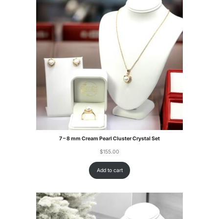
7 – 8 mm Cream Pearl Cluster Crystal Set
$
155.00
Add to cart