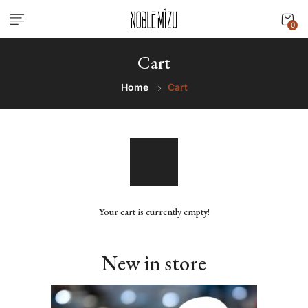
0
Cart
Home
Cart
Your cart is currently empty!
New in store