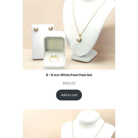
8 – 9 mm White Pearl Halo Set
$
165.00
Add to cart