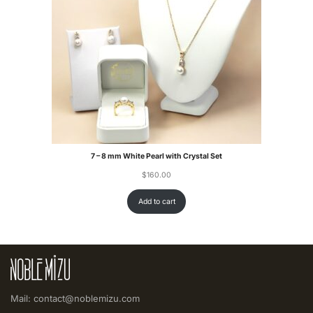
7 – 8 mm White Pearl with Crystal Set
$
160.00
Add to cart
Mail: contact@noblemizu.com